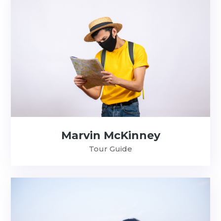
Marvin McKinney
Tour Guide