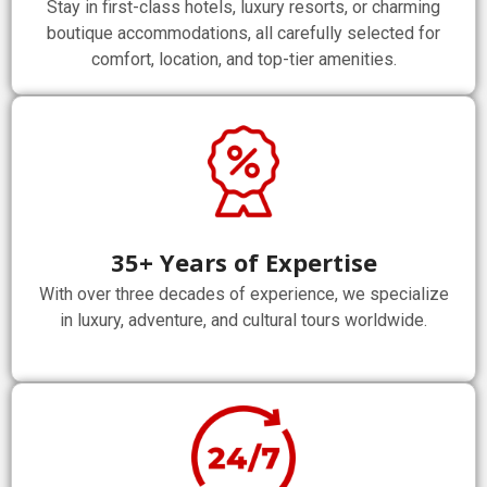
Stay in first-class hotels, luxury resorts, or charming
boutique accommodations, all carefully selected for
comfort, location, and top-tier amenities.
35+ Years of Expertise
With over three decades of experience, we specialize
in luxury, adventure, and cultural tours worldwide.