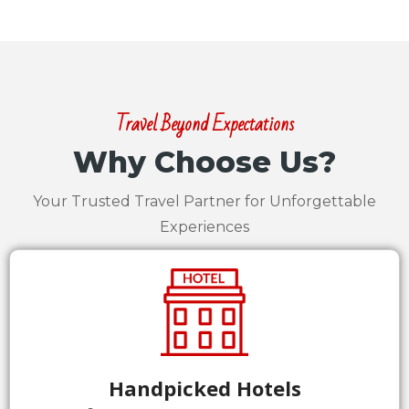
Travel Beyond Expectations
Why Choose Us?
Your Trusted Travel Partner for Unforgettable
Experiences
Handpicked Hotels