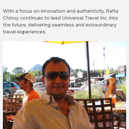
With a focus on innovation and authenticity, Rafiq
Chinoy continues to lead Universal Travel Inc. into
the future, delivering seamless and extraordinary
travel experiences.