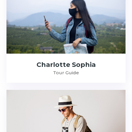
Charlotte Sophia
Tour Guide