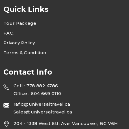
Quick Links
Tour Package
FAQ
Privacy Policy
Terms & Condition
Contact Info
Cell : 778 882 4786
Office : 604 669 0110
rafiq@universaltravel.ca
Sales@universaltravel.ca
204 - 1338 West 6th Ave. Vancouver, BC V6H