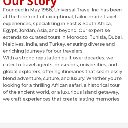
Our Story
Founded in May 1988, Universal Travel Inc. has been
at the forefront of exceptional, tailor-made travel
experiences, specializing in East & South Africa,
Egypt, Jordan, Asia, and beyond. Our expertise
extends to curated tours in Morocco, Tunisia, Dubai,
Maldives, India, and Turkey, ensuring diverse and
enriching journeys for our travelers.
With a strong reputation built over decades, we
cater to travel agents, museums, universities, and
global explorers, offering itineraries that seamlessly
blend adventure, culture, and luxury. Whether you’re
looking for a thrilling African safari, a historical tour
of the ancient world, or a luxurious island getaway,
we craft experiences that create lasting memories.