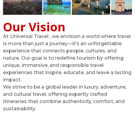
Our Vision
At Universal Travel , we envision a world where travel
is more than just a journey—it’s an unforgettable
experience that connects people, cultures, and
nature. Our goal is to redefine tourism by offering
unique, immersive, and responsible travel
experiences that inspire, educate, and leave a lasting
impact.
We strive to be a global leader in luxury, adventure,
and cultural travel, offering expertly crafted
itineraries that combine authenticity, comfort, and
sustainability.