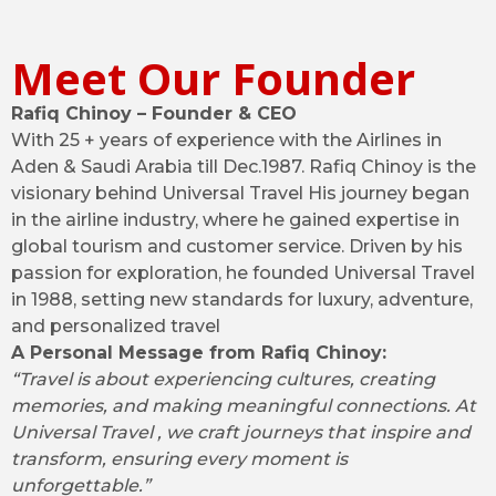
Meet Our Founder
Rafiq Chinoy – Founder & CEO
With 25 + years of experience with the Airlines in
Aden & Saudi Arabia till Dec.1987. Rafiq Chinoy is the
visionary behind Universal Travel His journey began
in the airline industry, where he gained expertise in
global tourism and customer service. Driven by his
passion for exploration, he founded Universal Travel
in 1988, setting new standards for luxury, adventure,
and personalized travel
A Personal Message from Rafiq Chinoy:
“Travel is about experiencing cultures, creating
memories, and making meaningful connections. At
Universal Travel , we craft journeys that inspire and
transform, ensuring every moment is
unforgettable.”