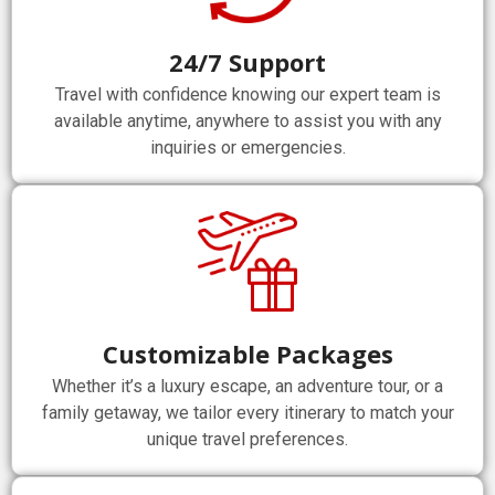
24/7 Support
Travel with confidence knowing our expert team is
available anytime, anywhere to assist you with any
inquiries or emergencies.
Customizable Packages
Whether it’s a luxury escape, an adventure tour, or a
family getaway, we tailor every itinerary to match your
unique travel preferences.