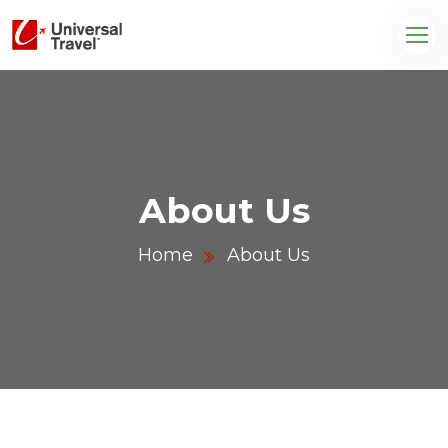
About Us
Home
About Us