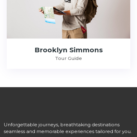
Brooklyn Simmons
Tour Guide
Unforgettable journeys, breathtaking destinations
seamless and memorable experiences tailored for you.