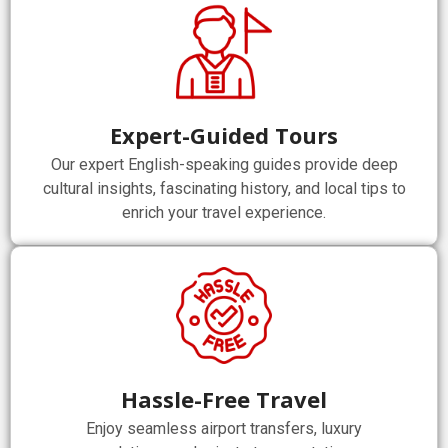
Expert-Guided Tours
Our expert English-speaking guides provide deep
cultural insights, fascinating history, and local tips to
enrich your travel experience.
Hassle-Free Travel
Enjoy seamless airport transfers, luxury