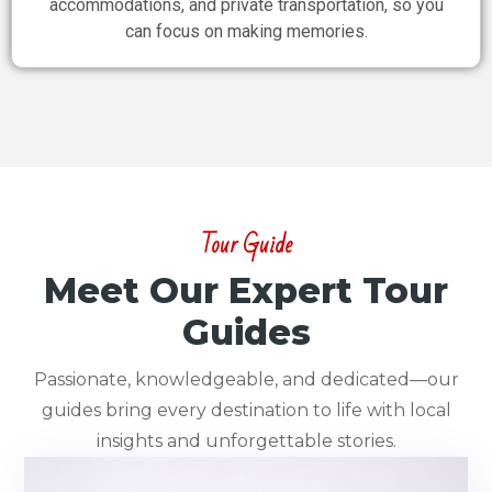
accommodations, and private transportation, so you
can focus on making memories.
Tour Guide
Meet Our Expert Tour
Guides
Passionate, knowledgeable, and dedicated—our
guides bring every destination to life with local
insights and unforgettable stories.