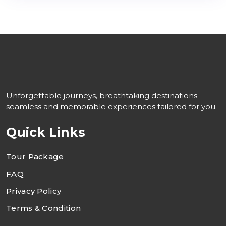
Unforgettable journeys, breathtaking destinations
seamless and memorable experiences tailored for you.
Quick Links
Tour Package
FAQ
Privacy Policy
Terms & Condition