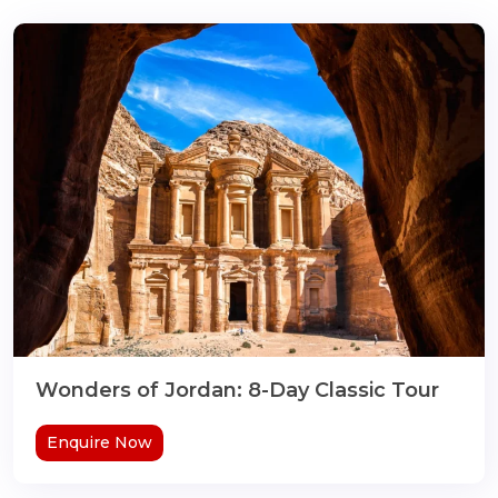
Wonders of Jordan: 8-Day Classic Tour
Enquire Now