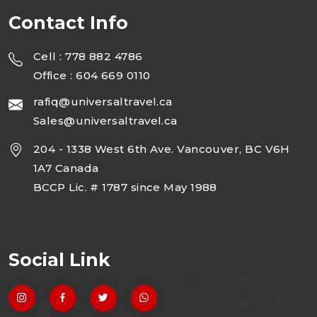
Contact Info
Cell : 778 882 4786
Office : 604 669 0110
rafiq@universaltravel.ca
Sales@universaltravel.ca
204 - 1338 West 6th Ave. Vancouver, BC V6H
1A7 Canada
BCCP Lic. # 1787 since May 1988
Social Link