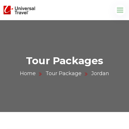
Tour Packages
Home
Tour Package
Jordan