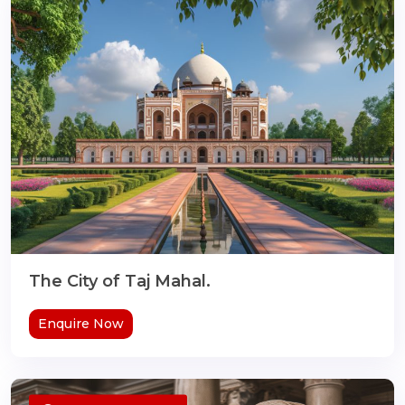
The City of Taj Mahal.
Enquire Now