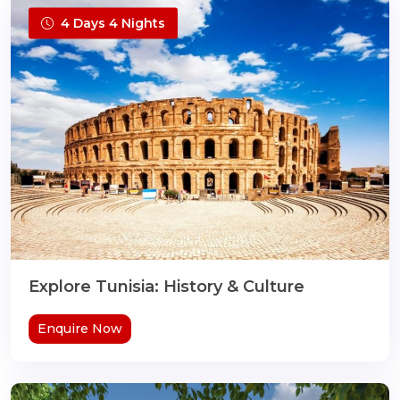
4 Days 4 Nights
Explore Tunisia: History & Culture
Enquire Now