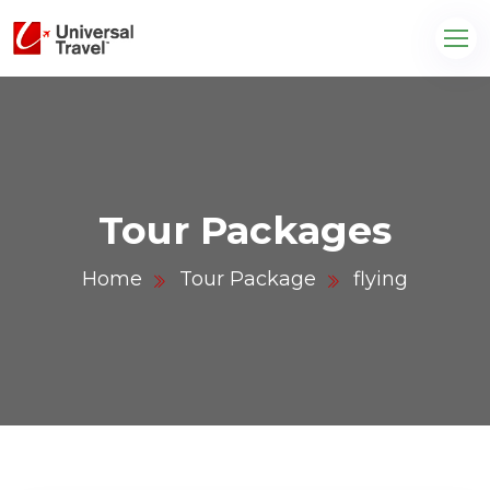
Tour Packages
Home
Tour Package
flying