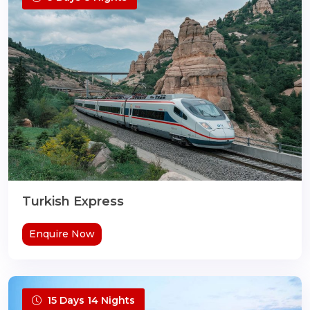
Turkish Express
Enquire Now
15 Days 14 Nights