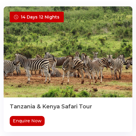
14 Days 12 Nights
Tanzania & Kenya Safari Tour
Enquire Now