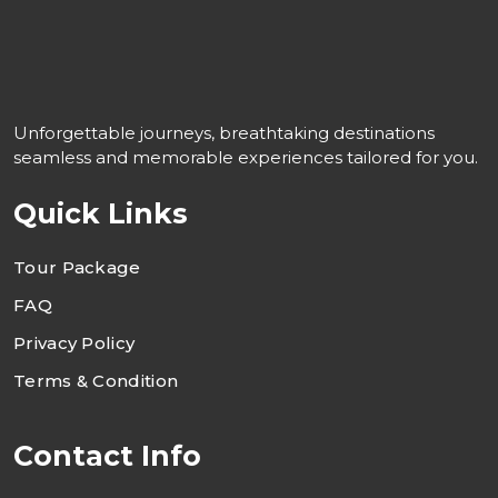
Unforgettable journeys, breathtaking destinations
seamless and memorable experiences tailored for you.
Quick Links
Tour Package
FAQ
Privacy Policy
Terms & Condition
Contact Info