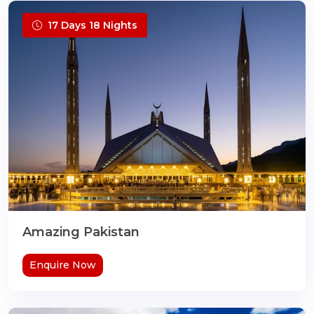
17 Days 18 Nights
Amazing Pakistan
Enquire Now