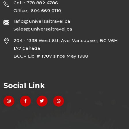
Cell : 778 882 4786
Office : 604 669 0110
rafiq@universaltravel.ca
Sales@universaltravel.ca
204 - 1338 West 6th Ave. Vancouver, BC V6H
1A7 Canada
BCCP Lic. # 1787 since May 1988
Social Link