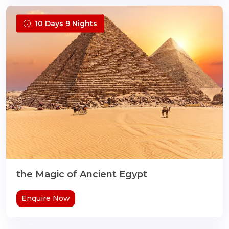
10 Days 9 Nights
the Magic of Ancient Egypt
Enquire Now