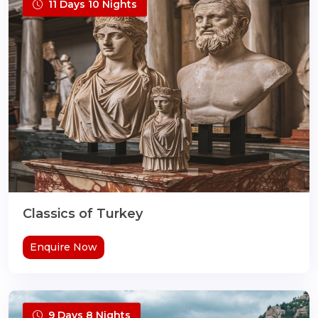
11 Days 10 Nights
Classics of Turkey
Enquire Now
9 Days 8 Nights