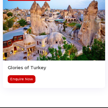
Glories of Turkey
Enquire Now