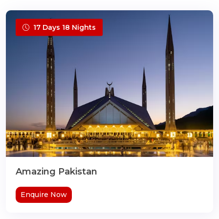
17 Days 18 Nights
Amazing Pakistan
Enquire Now