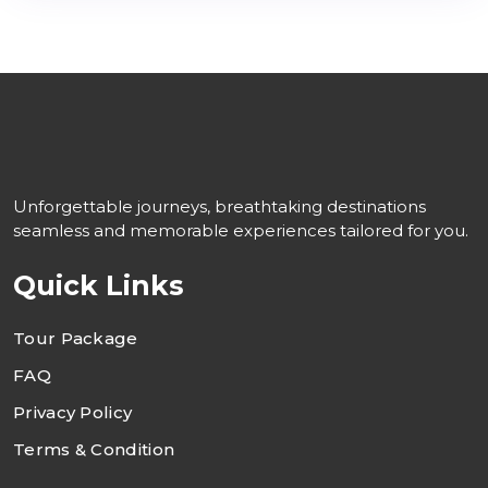
Unforgettable journeys, breathtaking destinations
seamless and memorable experiences tailored for you.
Quick Links
Tour Package
FAQ
Privacy Policy
Terms & Condition