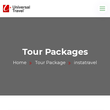
Tour Packages
Home
Tour Package
instatravel