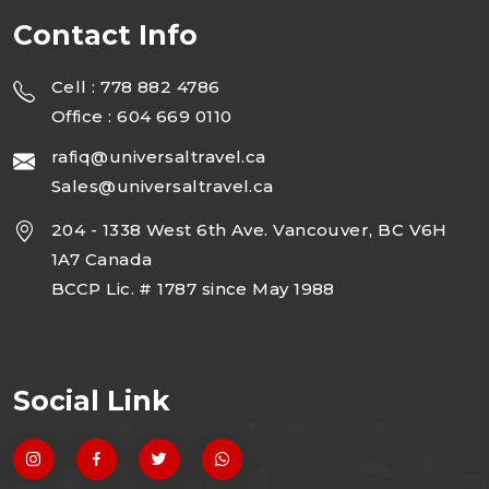
Contact Info
Cell : 778 882 4786
Office : 604 669 0110
rafiq@universaltravel.ca
Sales@universaltravel.ca
204 - 1338 West 6th Ave. Vancouver, BC V6H
1A7 Canada
BCCP Lic. # 1787 since May 1988
Social Link