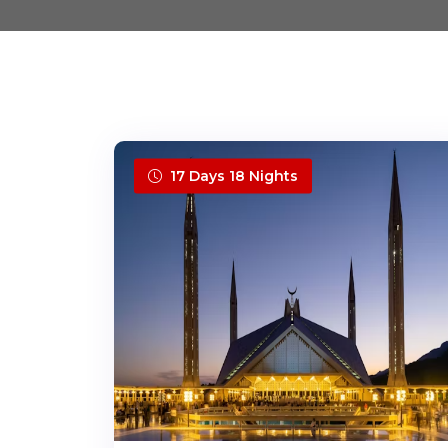
17 Days 18 Nights