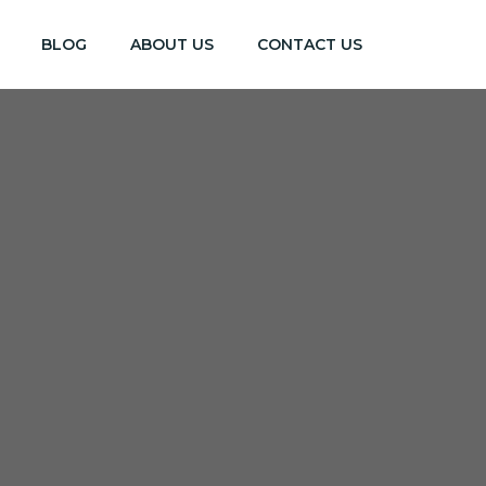
BLOG
ABOUT US
CONTACT US