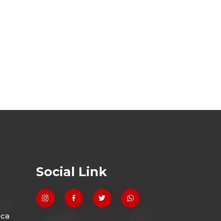
Social Link
.ca