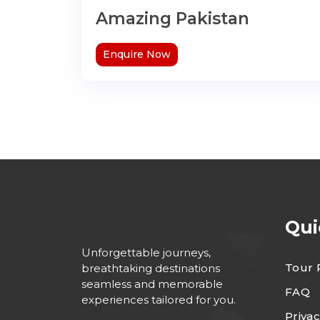
Amazing Pakistan
Enquire Now
Qui
Unforgettable journeys,
Tour 
breathtaking destinations
seamless and memorable
FAQ
experiences tailored for you.
Privac