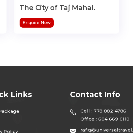
The City of Taj Mahal.
Enquire Now
ck Links
Contact Info
Cell : 778 882 4786
Package
Office : 604 669 0110
rafiq@universaltravel
y Policy