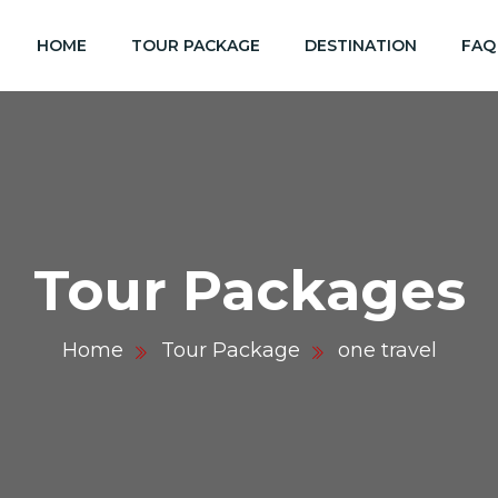
HOME
TOUR PACKAGE
DESTINATION
FAQ
Tour Packages
Home
Tour Package
one travel